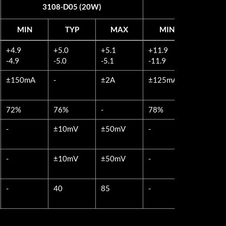
3108-D05 (20W)
3108-D12 
MIN
TYP
MAX
MIN
TYP
MIN
TYP
MAX
MIN
TYP
+4.9
+5.0
+5.1
+11.9
+12.0
3108-D05 (20W)
3108-D12 
-4.9
-5.0
-5.1
-11.9
-12.0
±150mA
-
±2A
±125mA
-
72%
76%
-
78%
82%
-
±10mV
±50mV
-
±20mV
-
±10mV
±50mV
-
±20mV
-
40
85
-
60