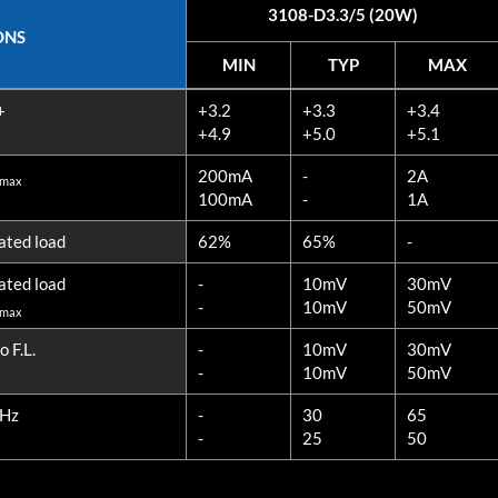
3108-D3.3/5 (20W)
ONS
MIN
TYP
MAX
ONS
MIN
TYP
MAX
+
+3.2
+3.3
+3.4
3108-D3.3/5 (20W)
+4.9
+5.0
+5.1
200mA
-
2A
 max
100mA
-
1A
ated load
62%
65%
-
ated load
-
10mV
30mV
-
10mV
50mV
 max
 F.L.
-
10mV
30mV
-
10mV
50mV
MHz
-
30
65
-
25
50