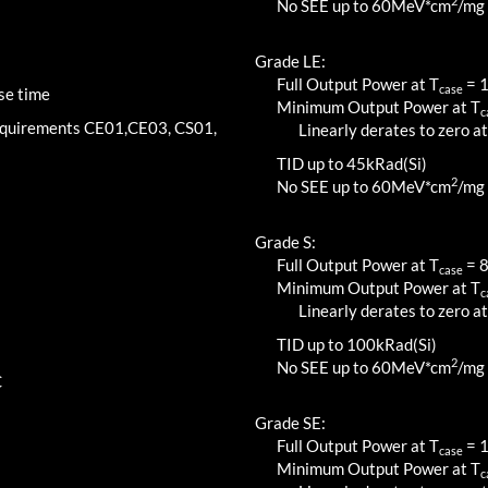
2
No SEE up to 60MeV*cm
/mg
Grade LE:
Full Output Power at T
=
case
se time
Minimum Output Power at T
c
requirements CE01,CE03, CS01,
Linearly derates to zero at
TID up to
45
kRad(Si)
2
No SEE up to 60MeV*cm
/mg
Grade S:
Full Output Power at T
=
case
Minimum Output Power at T
c
Linearly derates to zero at
TID up to
100
kRad(Si)
2
No SEE up to 60MeV*cm
/mg
C
Grade SE:
Full Output Power at T
=
case
Minimum Output Power at T
c