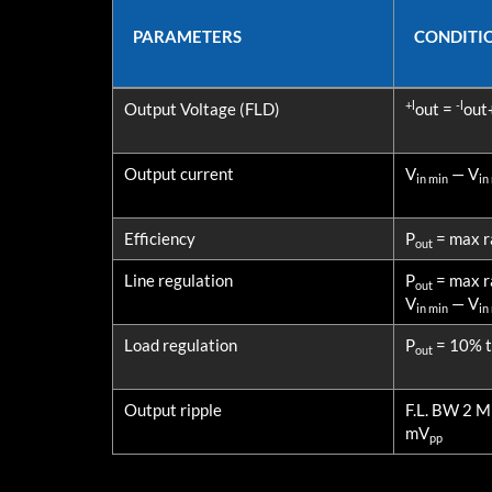
PARAMETERS
CONDITI
PARAMETERS
CONDITI
+l
-l
Output Voltage (FLD)
out =
out
Output current
V
— V
in min
in
Efficiency
P
= max r
out
Line regulation
P
= max r
out
V
— V
in min
in
Load regulation
P
= 10% to
out
Output ripple
F.L. BW 2 
mV
pp