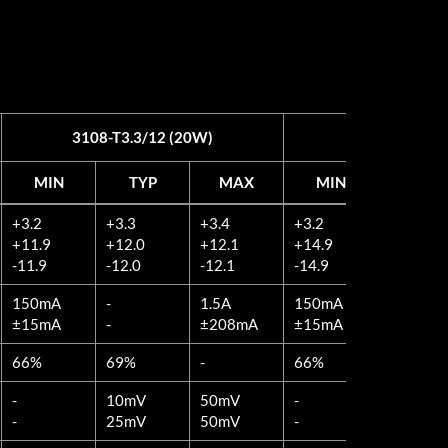
3108-T3.3/12 (20W)
3108-T3.3/15
MIN
TYP
MAX
MIN
TYP
MIN
TYP
MAX
MIN
TYP
+3.2
+3.3
+3.4
+3.2
+3.3
3108-T3.3/12 (20W)
3108-T3.3/15
+11.9
+12.0
+12.1
+14.9
+15.0
-11.9
-12.0
-12.1
-14.9
-15.0
150mA
-
1.5A
150mA
-
±15mA
-
±208mA
±15mA
-
66%
69%
-
66%
69%
-
10mV
50mV
-
10mV
-
25mV
50mV
-
25mV