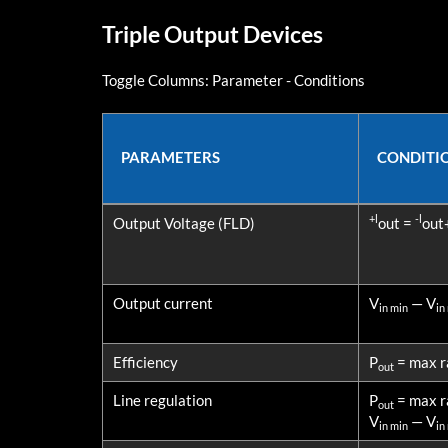
Triple Output Devices
Toggle Columns:
Parameter
-
Conditions
PARAMETERS
CONDITI
PARAMETERS
CONDITI
+l
-l
Output Voltage (FLD)
out =
out
Output current
V
— V
in min
in
Efficiency
P
= max r
out
Line regulation
P
= max r
out
V
— V
in min
in