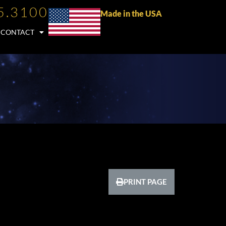
5.3100
Made in the USA
CONTACT
PRINT PAGE