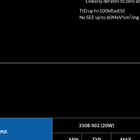
Linearly derates to zero at
TID up to
100
kRad(Si)
2
No SEE up to 60MeV*cm
/mg
3108-S02 (20W)
ONS
MIN
TYP
MAX