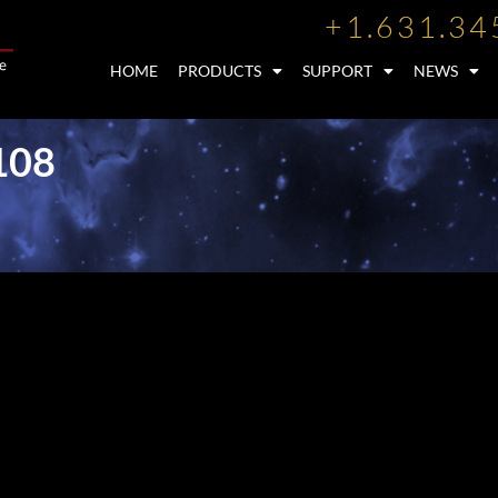
+1.631.34
HOME
PRODUCTS
SUPPORT
NEWS
108