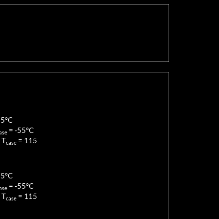
85
°C
=
-55
°C
ase
 T
=
115
case
85
°C
=
-55
°C
ase
 T
=
115
case