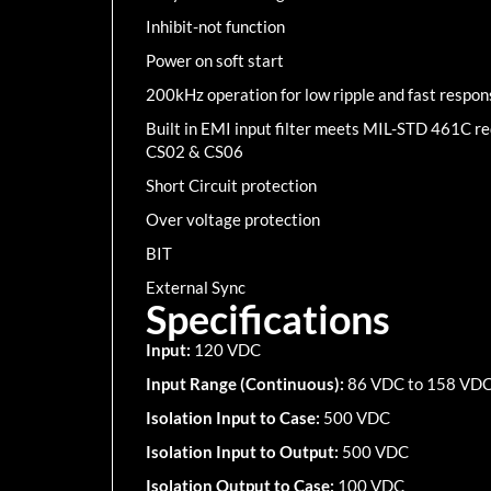
Inhibit-not function
Power on soft start
200kHz operation for low ripple and fast respon
Built in EMI input filter meets MIL-STD 461C 
CS02 & CS06
Short Circuit protection
Over voltage protection
BIT
External Sync
Specifications
Input:
120 VDC
Input Range (Continuous):
86 VDC to 158 VD
Isolation Input to Case:
500 VDC
Isolation Input to Output:
500 VDC
Isolation Output to Case:
100 VDC