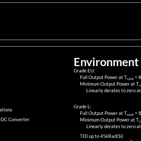
Environment
Grade EU:
Full Output Power at T
=
case
Minimum Output Power at T
c
Linearly derates to zero at
Grade L:
ations
Full Output Power at T
=
case
C-DC Converter
Minimum Output Power at T
c
Linearly derates to zero at
TID up to
45
kRad(Si)