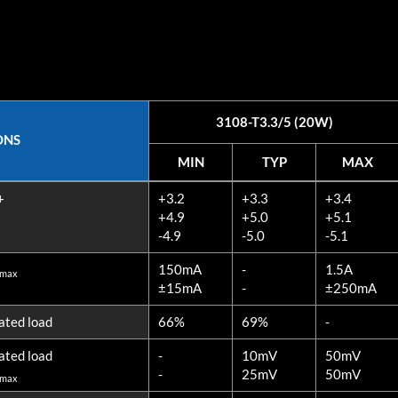
3108-T3.3/5 (20W)
ONS
MIN
TYP
MAX
ONS
MIN
TYP
MAX
+
+3.2
+3.3
+3.4
3108-T3.3/5 (20W)
+4.9
+5.0
+5.1
-4.9
-5.0
-5.1
150mA
-
1.5A
 max
±15mA
-
±250mA
ated load
66%
69%
-
ated load
-
10mV
50mV
-
25mV
50mV
 max