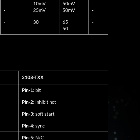
-
10mV
50mV
-
10mV
-
25mV
50mV
-
25mV
-
30
65
-
30
-
-
50
-
-
3108-TXX
3108-TXX
Pin-1:
bit
Pin-2:
inhibit not
Pin-3:
soft start
Pin-4:
sync
Pin-5:
N/C