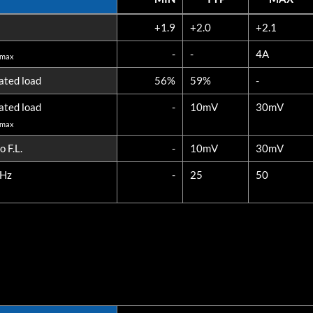
ONS
MIN
TYP
MAX
+1.9
+2.0
+2.1
3108-S02 (20W)
-
-
4A
 max
ated load
56%
59%
-
ated load
-
10mV
30mV
 max
 F.L.
-
10mV
30mV
MHz
-
25
50