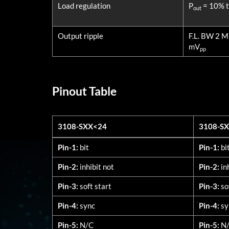
Load regulation
P
= 10% to
out
Output ripple
F.L. BW 2 
mV
pp
Pinout Table
3108-SXX<24
3108-S
3108-SXX<24
3108-S
Pin-1:
bit
Pin-1:
bi
Pin-2:
inhibit not
Pin-2:
in
Pin-3:
soft start
Pin-3:
so
Pin-4:
sync
Pin-4:
sy
Pin-5:
N/C
Pin-5:
N