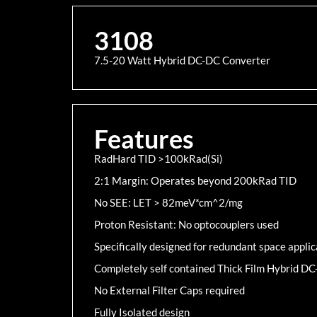
3108
7.5-20 Watt Hybrid DC-DC Converter
Features
RadHard TID >100kRad(Si)
2:1 Margin: Operates beyond 200kRad TID
No SEE: LET > 82meV*cm^2/mg
Proton Resistant: No optocouplers used
Specifically designed for redundant space applic
Completely self contained Thick Film Hybrid D
No External Filter Caps required
Fully Isolated design