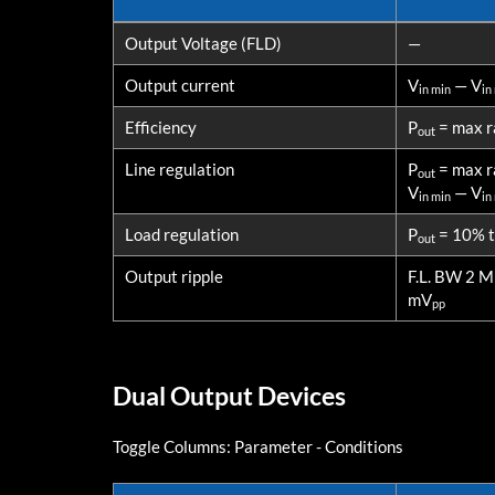
PARAMETERS
CONDITI
Output Voltage (FLD)
—
Output current
V
— V
in min
in
Efficiency
P
= max r
out
Line regulation
P
= max r
out
V
— V
in min
in
Load regulation
P
= 10% to
out
Output ripple
F.L. BW 2 
mV
pp
Dual Output Devices
Toggle Columns:
Parameter
-
Conditions