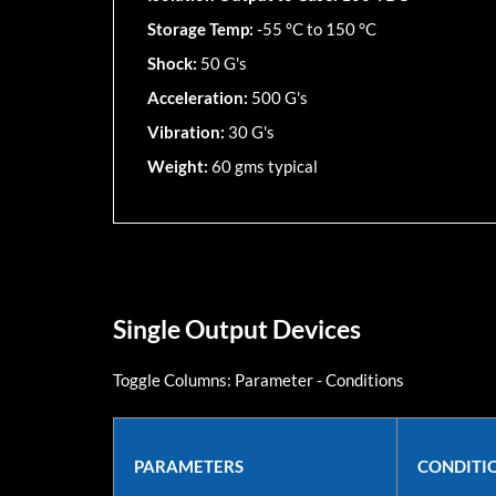
Storage Temp:
-55 °C to 150 °C
Shock:
50 G's
Acceleration:
500 G's
Vibration:
30 G's
Weight:
60 gms typical
Single Output Devices
Toggle Columns:
Parameter
-
Conditions
PARAMETERS
CONDITI