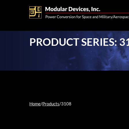
PRODUCT SERIES: 3
Home
/
Products
/
3108