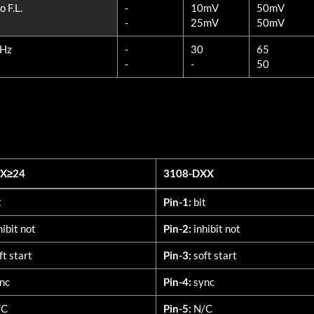
 F.L.
-
10mV
50mV
-
25mV
50mV
MHz
-
30
65
-
-
50
XX≥24
3108-DXX
XX≥24
3108-DXX
t
Pin-1:
bit
hibit not
Pin-2:
inhibit not
ft start
Pin-3:
soft start
nc
Pin-4:
sync
/C
Pin-5:
N/C