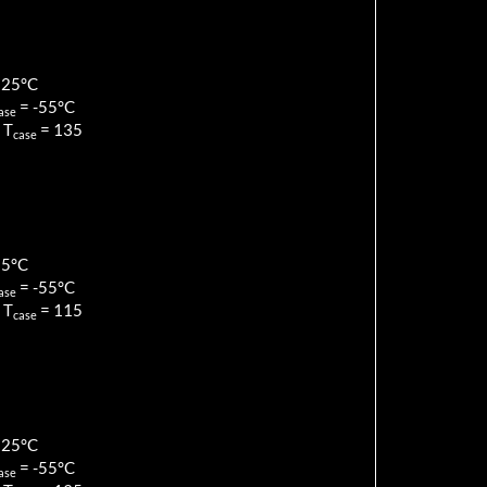
125
°C
=
-55
°C
ase
 T
=
135
case
85
°C
=
-55
°C
ase
 T
=
115
case
125
°C
=
-55
°C
ase