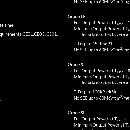
2
No SEE up to 60MeV*cm
/mg
Grade LE:
Full Output Power at T
=
case
se time
Minimum Output Power at T
c
requirements CE01,CE03, CS01,
Linearly derates to zero at
TID up to
45
kRad(Si)
2
No SEE up to 60MeV*cm
/mg
Grade S:
Full Output Power at T
=
case
Minimum Output Power at T
c
Linearly derates to zero at
TID up to
100
kRad(Si)
2
No SEE up to 60MeV*cm
/mg
C
Grade SE:
Full Output Power at T
=
case
Minimum Output Power at T
c