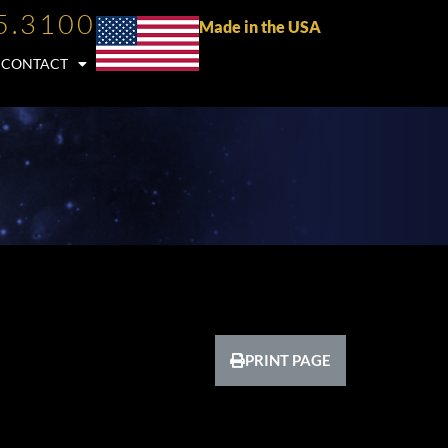
5.3100
Made in the USA
CONTACT
PRINT PAGE