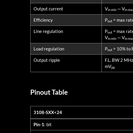
Output current
V
— V
in min
in ma
Efficiency
P
= max rat
out
Line regulation
P
= max rat
out
V
— V
in min
in ma
Load regulation
P
= 10% to F
out
Output ripple
F.L. BW 2 MH
mV
pp
Pinout Table
3108-SXX<24
3108-SXX<24
Pin-1:
bit