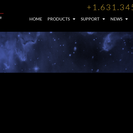
+1.631.34
HOME
PRODUCTS
SUPPORT
NEWS