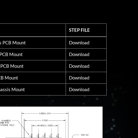
STEP FILE
STEP FILE
ss PCB Mount
Download
d PCB Mount
Download
s PCB Mount
Download
CB Mount
Download
assis Mount
Download