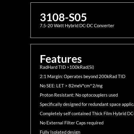
3108-S05
7.5-20 Watt Hybrid DC-DC Converter
Features
RadHard TID >100kRad(Si)
2:1 Margin: Operates beyond 200kRad TID
No SEE: LET > 82meV*cm^2/mg
Proton Resistant: No optocouplers used
Specifically designed for redundant space applic
Completely self contained Thick Film Hybrid D
No External Filter Caps required
Fully Isolated design