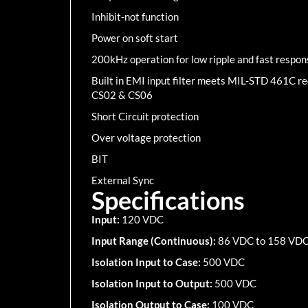
Inhibit-not function
Power on soft start
200kHz operation for low ripple and fast respon
Built in EMI input filter meets MIL-STD 461C 
CS02 & CS06
Short Circuit protection
Over voltage protection
BIT
External Sync
Specifications
Input:
120 VDC
Input Range (Continuous):
86 VDC to 158 VD
Isolation Input to Case:
500 VDC
Isolation Input to Output:
500 VDC
Isolation Output to Case:
100 VDC