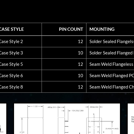
CASE STYLE
PIN COUNT
MOUNTING
CASE STYLE
PIN COUNT
MOUNTING
Case Style 2
12
Solder Sealed Flangel
Case Style 3
10
Solder Sealed Flange
Case Style 5
12
Seam Weld Flangeles
Case Style 6
10
Seam Weld Flanged P
Case Style 8
12
Seam Weld Flanged Ch