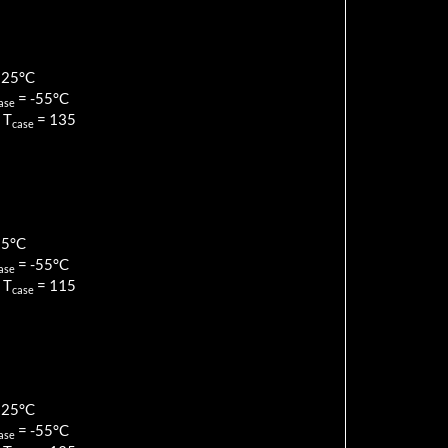
125
°C
=
-55
°C
ase
 T
=
135
case
85
°C
=
-55
°C
ase
 T
=
115
case
125
°C
=
-55
°C
ase