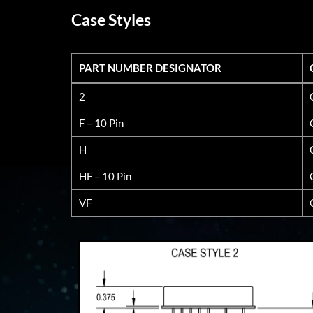
Case Styles
PART NUMBER DESIGNATOR
PART NUMBER DESIGNATOR
2
F – 10 Pin
H
HF – 10 Pin
VF