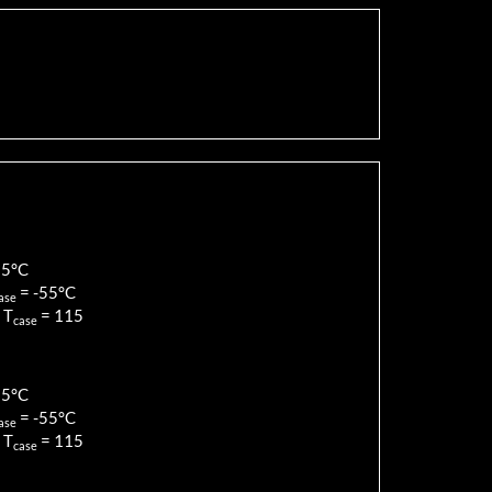
85
°C
=
-55
°C
ase
 T
=
115
case
85
°C
=
-55
°C
ase
 T
=
115
case