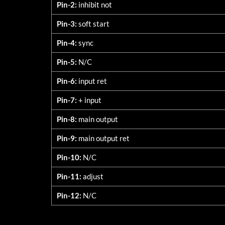
Pin-2:
inhibit not
Pin-3:
soft start
Pin-4:
sync
Pin-5:
N/C
Pin-6:
input ret
Pin-7:
+ input
Pin-8:
main output
Pin-9:
main output ret
Pin-10:
N/C
Pin-11:
adjust
Pin-12:
N/C