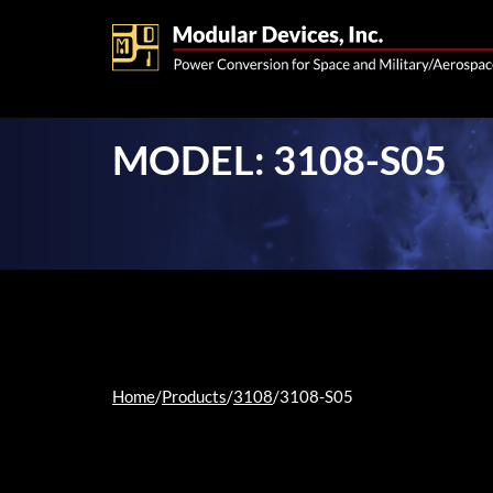
MODEL: 3108-S05
Home
/
Products
/
3108
/
3108-S05