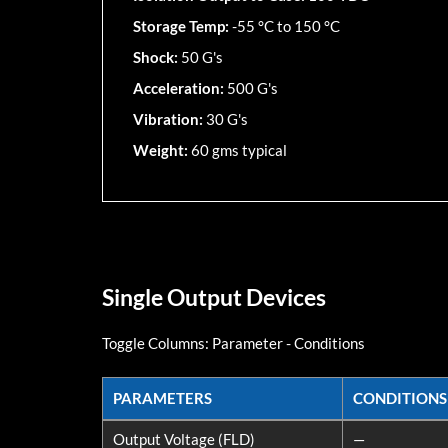
Storage Temp:
-55 °C to 150 °C
Shock:
50 G's
Acceleration:
500 G's
Vibration:
30 G's
Weight:
60 gms typical
Single Output Devices
Toggle Columns:
Parameter
-
Conditions
PARAMETERS
CONDITIONS
PARAMETERS
CONDITIONS
Output Voltage (FLD)
—