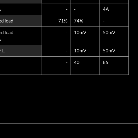
-
-
4A
x
ed load
71%
74%
-
ed load
-
10mV
50mV
x
.L.
-
10mV
50mV
z
-
40
85