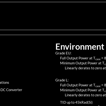
Environment
Grade EU:
Full Output Power at T
=
case
Minimum Output Power at T
c
Linearly derates to zero at
Grade L:
ations
Full Output Power at T
=
case
C-DC Converter
Minimum Output Power at T
c
Linearly derates to zero at
TID up to
45
kRad(Si)