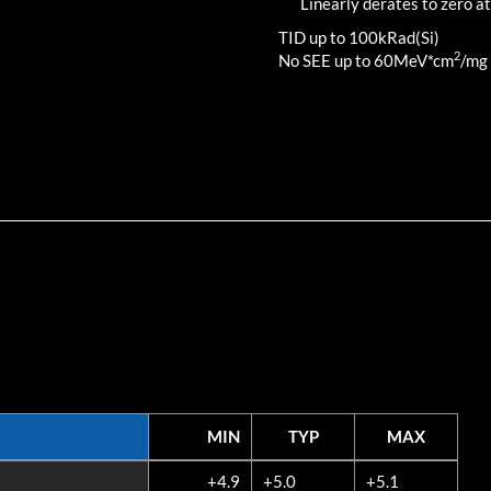
Linearly derates to zero at
TID up to
100
kRad(Si)
2
No SEE up to 60MeV*cm
/mg
MIN
TYP
MAX
MIN
TYP
MAX
+4.9
+5.0
+5.1