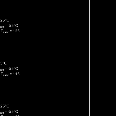
125
°C
=
-55
°C
ase
 T
=
135
case
85
°C
=
-55
°C
ase
 T
=
115
case
125
°C
=
-55
°C
ase