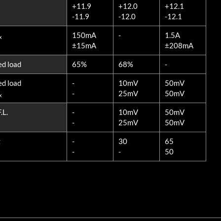
+11.9
+12.0
+12.1
-11.9
-12.0
-12.1
150mA
-
1.5A
x
±15mA
±208mA
ed load
65%
68%
-
ed load
-
10mV
50mV
-
25mV
50mV
x
.L.
-
10mV
50mV
-
25mV
50mV
z
-
30
65
-
-
50