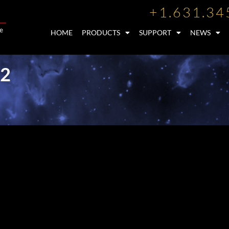
+1.631.34
HOME
PRODUCTS
SUPPORT
NEWS
12