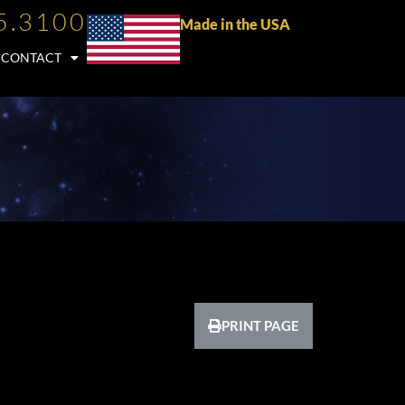
5.3100
Made in the USA
CONTACT
PRINT PAGE