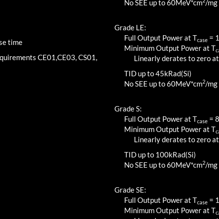
2
No SEE up to 60MeV*cm
/mg
Grade LE:
Full Output Power at T
=
case
se time
Minimum Output Power at T
c
requirements CE01,CE03, CS01,
Linearly derates to zero at
TID up to
45
kRad(Si)
2
No SEE up to 60MeV*cm
/mg
Grade S:
Full Output Power at T
=
case
Minimum Output Power at T
c
Linearly derates to zero at
TID up to
100
kRad(Si)
2
No SEE up to 60MeV*cm
/mg
Grade SE:
Full Output Power at T
=
case
Minimum Output Power at T
c