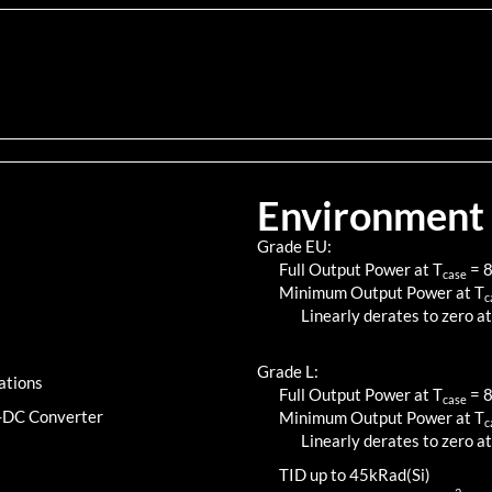
Environment
Grade EU:
Full Output Power at T
=
case
Minimum Output Power at T
c
Linearly derates to zero at
Grade L:
ations
Full Output Power at T
=
case
C-DC Converter
Minimum Output Power at T
c
Linearly derates to zero at
TID up to
45
kRad(Si)