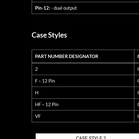
Pin-12:
- dual output
Case Styles
PART NUMBER DESIGNATOR
PART NUMBER DESIGNATOR
2
F – 12 Pin
H
HF – 12 Pin
VF