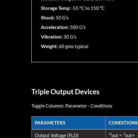
Storage Temp:
-55 °C to 150 °C
Shock:
50 G's
Acceleration:
500 G's
Vibration:
30 G's
Weight:
60 gms typical
Triple Output Devices
Toggle Columns:
Parameter
-
Conditions
PARAMETERS
CONDITIONS
PARAMETERS
CONDITIONS
+l
-l
Output Voltage (FLD)
out =
out+