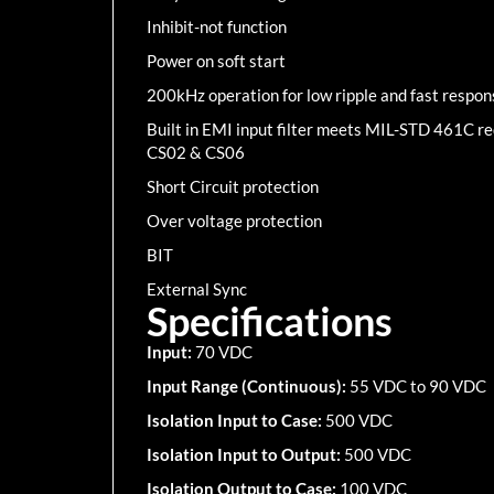
Inhibit-not function
Power on soft start
200kHz operation for low ripple and fast respon
Built in EMI input filter meets MIL-STD 461C 
CS02 & CS06
Short Circuit protection
Over voltage protection
BIT
External Sync
Specifications
Input:
70 VDC
Input Range (Continuous):
55 VDC to 90 VDC
Isolation Input to Case:
500 VDC
Isolation Input to Output:
500 VDC
Isolation Output to Case:
100 VDC