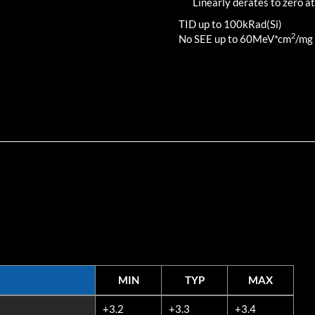
Linearly derates to zero at
TID up to
100
kRad(Si)
2
No SEE up to 60MeV*cm
/mg
MIN
TYP
MAX
MIN
TYP
MAX
+3.2
+3.3
+3.4