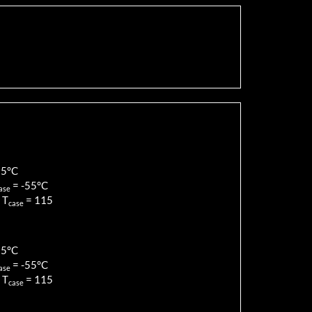
85
°C
=
-55
°C
ase
 T
=
115
case
85
°C
=
-55
°C
ase
 T
=
115
case