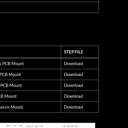
STEP FILE
STEP FILE
ss PCB Mount
Download
d PCB Mount
Download
s PCB Mount
Download
CB Mount
Download
assis Mount
Download