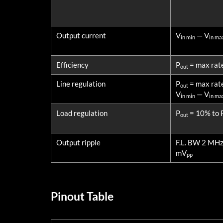
Output current
V
— V
in min
in ma
Efficiency
P
= max rat
out
Line regulation
P
= max rat
out
V
— V
in min
in ma
Load regulation
P
= 10% to F
out
Output ripple
F.L. BW 2 MH
mV
pp
Pinout Table