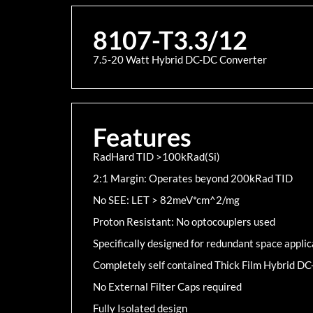
8107-T3.3/12
7.5-20 Watt Hybrid DC-DC Converter
Features
RadHard TID >100kRad(Si)
2:1 Margin: Operates beyond 200kRad TID
No SEE: LET > 82meV*cm^2/mg
Proton Resistant: No optocouplers used
Specifically designed for redundant space applic
Completely self contained Thick Film Hybrid D
No External Filter Caps required
Fully Isolated design