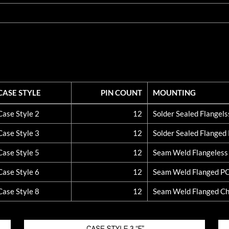
CASE STYLE
PIN COUNT
MOUNTING
CASE STYLE
PIN COUNT
MOUNTING
Case Style 2
12
Solder Sealed Flangel
Case Style 3
12
Solder Sealed Flange
Case Style 5
12
Seam Weld Flangeles
Case Style 6
12
Seam Weld Flanged P
Case Style 8
12
Seam Weld Flanged Ch