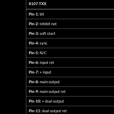
8107-TXX
8107-TXX
Pin-1:
bit
Pin-2:
inhibit not
Pin-3:
soft start
Pin-4:
sync
Pin-5:
N/C
Pin-6:
input ret
Pin-7:
+ input
Pin-8:
main output
Pin-9:
main output ret
Pin-10:
+ dual output
Pin-11:
dual output ret