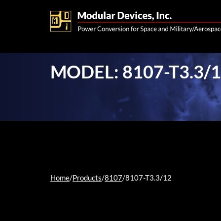
MODEL: 8107-T3.3/
Home
/
Products
/
8107
/
8107-T3.3/12