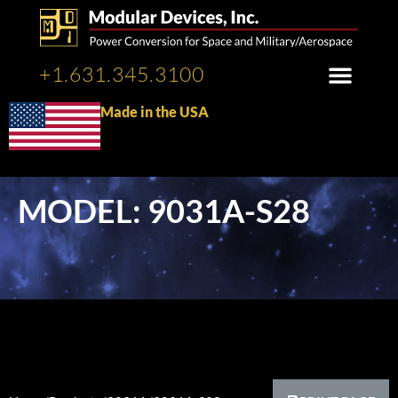
+1.631.345.3100
Made in the USA
MODEL: 9031A-S28