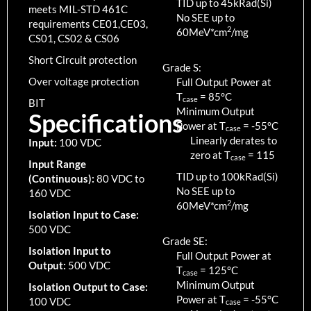
TID up to
45
kRad(Si)
meets MIL-STD 461C
No SEE up to
requirements CE01,CE03,
2
60MeV*cm
/mg
CS01, CS02 & CS06
Short Circuit protection
Grade S:
Over voltage protection
Full Output Power at
T
=
85
°C
case
BIT
Minimum Output
Specifications
Power at T
=
-55
°C
case
Linearly derates to
Input:
100 VDC
zero at T
=
115
case
Input Range
TID up to
100
kRad(Si)
(Continuous):
80 VDC to
No SEE up to
160 VDC
2
60MeV*cm
/mg
Isolation Input to Case:
500 VDC
Grade SE:
Isolation Input to
Full Output Power at
Output:
500 VDC
T
=
125
°C
case
Minimum Output
Isolation Output to Case:
Power at T
=
-55
°C
100 VDC
case