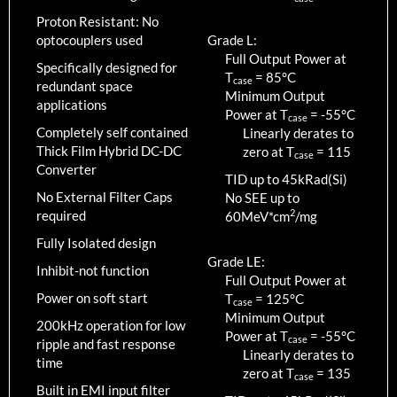
Proton Resistant: No
optocouplers used
Grade L:
Full Output Power at
Specifically designed for
T
=
85
°C
case
redundant space
Minimum Output
applications
Power at T
=
-55
°C
case
Completely self contained
Linearly derates to
Thick Film Hybrid DC-DC
zero at T
=
115
case
Converter
TID up to
45
kRad(Si)
No External Filter Caps
No SEE up to
2
required
60MeV*cm
/mg
Fully Isolated design
Grade LE:
Inhibit-not function
Full Output Power at
Power on soft start
T
=
125
°C
case
Minimum Output
200kHz operation for low
Power at T
=
-55
°C
case
ripple and fast response
Linearly derates to
time
zero at T
=
135
case
Built in EMI input filter