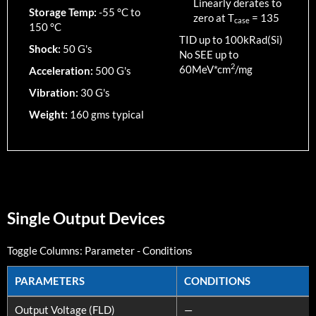
Linearly derates to
Storage Temp:
-55 °C to
zero at T
=
135
case
150 °C
TID up to
100
kRad(Si)
Shock:
50 G's
No SEE up to
2
60MeV*cm
/mg
Acceleration:
500 G's
Vibration:
30 G's
Weight:
160 gms typical
Single Output Devices
Toggle Columns:
Parameter
-
Conditions
PARAMETERS
CONDITIONS
PARAMETERS
CONDITIONS
Output Voltage (FLD)
—