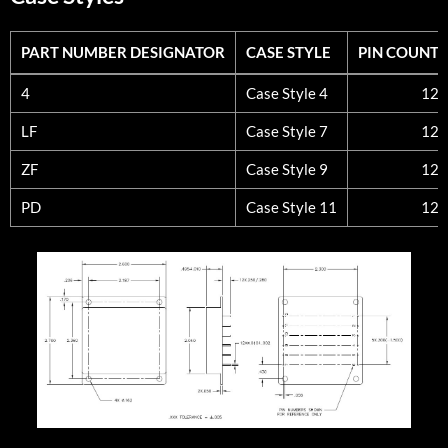
PART NUMBER DESIGNATOR
CASE STYLE
PIN COUNT
PART NUMBER DESIGNATOR
CASE STYLE
PIN COUNT
4
Case Style 4
12
LF
Case Style 7
12
ZF
Case Style 9
12
PD
Case Style 11
12