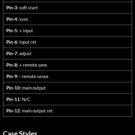
Pin-3:
soft start
Pin-4:
sync
Pin-5:
+ input
Pin-6:
input ret
Pin-7:
adjust
Pin-8:
+ remote sens
Pin-9:
- remote sense
Pin-10:
main output
Pin-11:
N/C
Pin-12:
main output ret
Case Styles