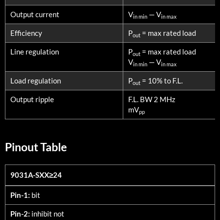
Output current
V
— V
in min
in max
Efficiency
P
= max rated load
out
Line regulation
P
= max rated load
out
V
— V
in min
in max
Load regulation
P
= 10% to F.L.
out
Output ripple
F.L. BW 2 MHz
mV
pp
Pinout Table
9031A-SXX≥24
9031A-SXX≥24
Pin-1:
bit
Pin-2:
inhibit not