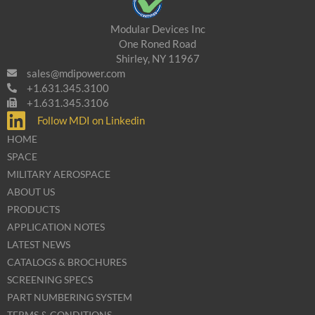
Modular Devices Inc
One Roned Road
Shirley, NY 11967
sales@mdipower.com
+1.631.345.3100
+1.631.345.3106
Follow MDI on Linkedin
HOME
SPACE
MILITARY AEROSPACE
ABOUT US
PRODUCTS
APPLICATION NOTES
LATEST NEWS
CATALOGS & BROCHURES
SCREENING SPECS
PART NUMBERING SYSTEM
TERMS & CONDITIONS