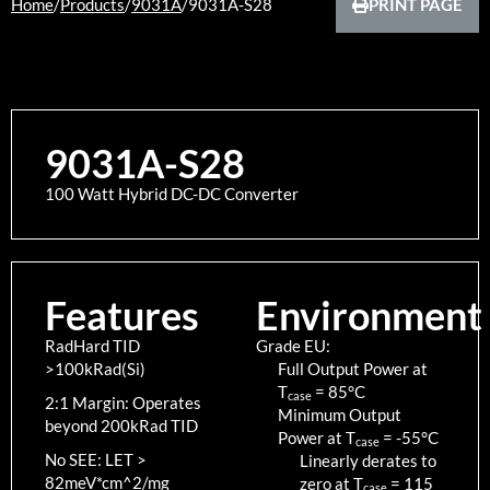
Home
/
Products
/
9031A
/
9031A-S28
PRINT PAGE
9031A-S28
100 Watt Hybrid DC-DC Converter
Features
Environment
RadHard TID
Grade EU:
>100kRad(Si)
Full Output Power at
T
=
85
°C
case
2:1 Margin: Operates
Minimum Output
beyond 200kRad TID
Power at T
=
-55
°C
case
No SEE: LET >
Linearly derates to
82meV*cm^2/mg
zero at T
=
115
case