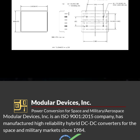
Modular Devices, Inc. is an ISO 9001:2015 company, has
manufactured high reliability hybrid DC-DC converters for the
space and military markets since 1984.